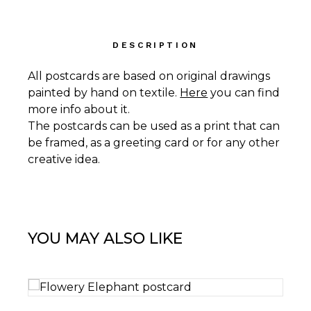
DESCRIPTION
All postcards are based on original drawings
painted by hand on textile.
Here
you can find
more info about it.
The postcards can be used as a print that can
be framed, as a greeting card or for any other
creative idea.
YOU MAY ALSO LIKE