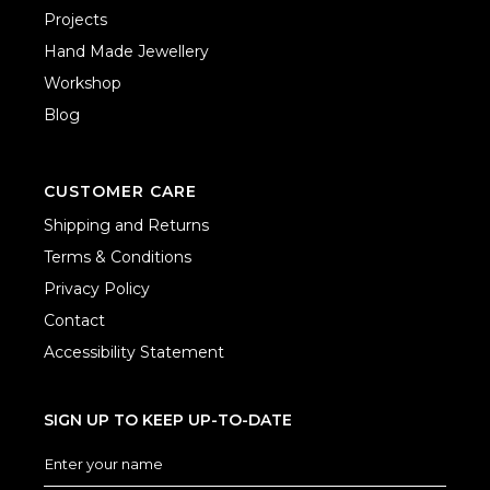
Projects
Hand Made Jewellery
Workshop
Blog
CUSTOMER CARE
Shipping and Returns
Terms & Conditions
Privacy Policy
Contact
Accessibility Statement
SIGN UP TO KEEP UP-TO-DATE