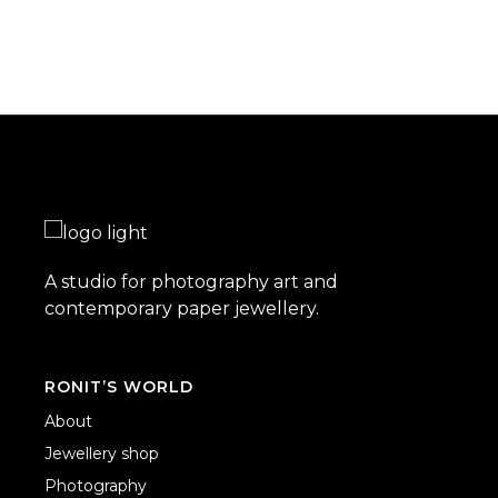
A studio for photography art and
contemporary paper jewellery.
RONIT’S WORLD
About
Jewellery shop
Photography