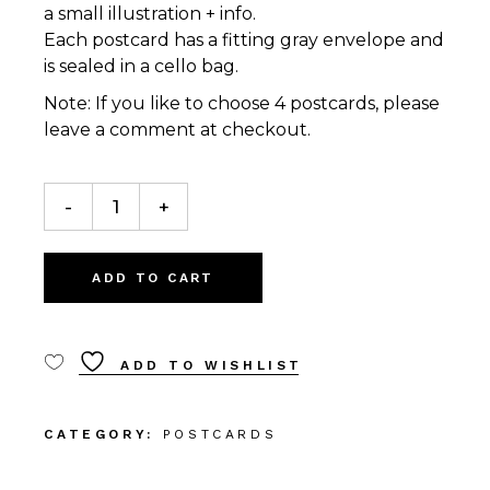
a small illustration + info.
Each postcard has a fitting gray envelope and
is sealed in a cello bag.
Note: If you like to choose 4 postcards, please
leave a comment at checkout.
4 Postcards quantity
-
+
ADD TO CART
ADD TO WISHLIST
CATEGORY:
POSTCARDS