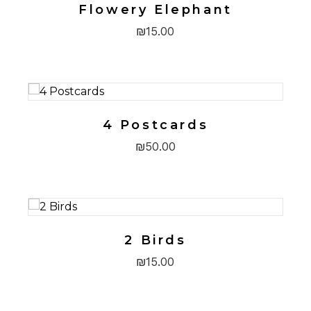
Flowery Elephant
₪
15.00
4 Postcards
₪
50.00
2 Birds
₪
15.00