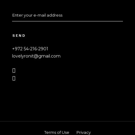
SEND
+972 54-216-2901
lovelyronit@gmail.com
Terms of Use
Privacy