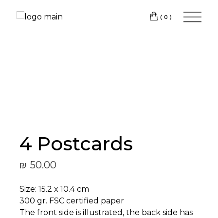
Skip
T:
+417 17 4178 88
to
(0)
the
content
Disable flashes
visibility_off
Mark headings
title
Decrease font
remove_circle_outline
Increase font
add_circle_outline
Bright contrast
brightness_high
Dark contrast
brightness_low
4 Postcards
Underline links
format_underlined
Mark links
font_download
₪
50.00
Reset all options
cached
Size: 15.2 x 10.4 cm
Accessibility
300 gr. FSC certified paper
statement
The front side is illustrated, the back side has