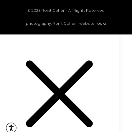
© 2023 Ronit Cohen , All Rights Reserved
photography: Ronit Cohen | website:
looki