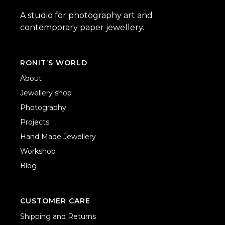
A studio for photography art and
contemporary paper jewellery.
RONIT’S WORLD
About
Jewellery shop
Photography
Projects
Hand Made Jewellery
Workshop
Blog
CUSTOMER CARE
Shipping and Returns