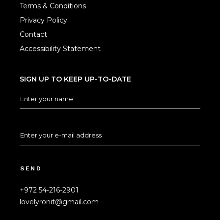
Terms & Conditions
Privacy Policy
Contact
Accessibility Statement
SIGN UP TO KEEP UP-TO-DATE
SEND
+972 54-216-2901
lovelyronit@gmail.com