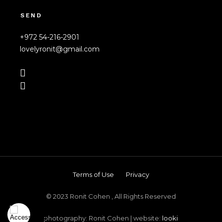
SEND
+972 54-216-2901
lovelyronit@gmail.com
Terms of Use
Privacy
© 2023 Ronit Cohen , All Rights Reserved
photography: Ronit Cohen | website:
looki