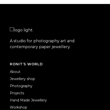
A studio for photography art and
contemporary paper jewellery.
RONIT’S WORLD
About
Jewellery shop
Photography
Projects
Hand Made Jewellery
Workshop