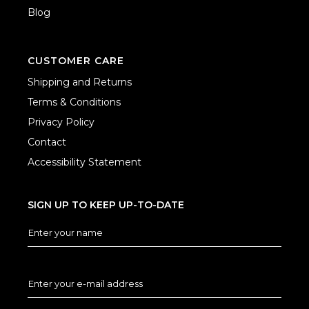
Blog
CUSTOMER CARE
Shipping and Returns
Terms & Conditions
Privacy Policy
Contact
Accessibility Statement
SIGN UP TO KEEP UP-TO-DATE