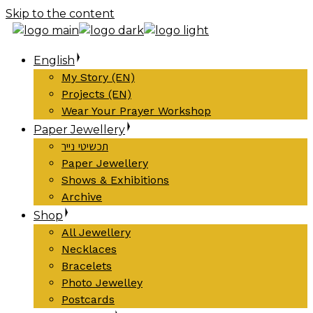
Skip to the content
English
My Story (EN)
Projects (EN)
Wear Your Prayer Workshop
Paper Jewellery
תכשיטי נייר
Paper Jewellery
Shows & Exhibitions
Archive
Shop
All Jewellery
Necklaces
Bracelets
Photo Jewelley
Postcards