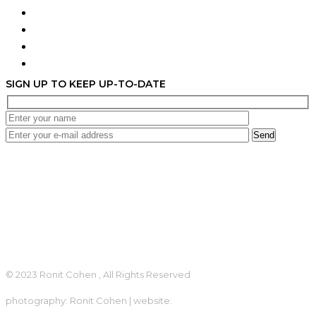
Terms & Conditions
Privacy Policy
Contact
Accessibility Statement
SIGN UP TO KEEP UP-TO-DATE
Send
+972 54-216-2901
lovelyronit@gmail.com
Terms of Use
Privacy
© 2023 Ronit Cohen , All Rights Reserved
photography: Ronit Cohen | website:
looki