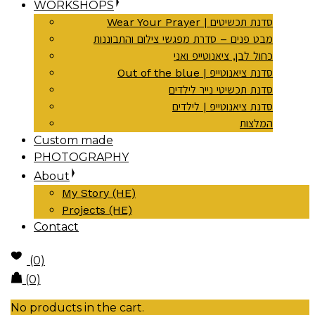
WORKSHOPS
Wear Your Prayer | סדנת תכשיטים
מבט פנים – סדרת מפגשי צילום והתבוננות
כחול לבן, ציאנוטייפ ואני
Out of the blue | סדנת ציאנוטייפ
סדנת תכשיטי נייר לילדים
סדנת ציאנוטייפ | לילדים
המלצות
Custom made
PHOTOGRAPHY
About
My Story (HE)
Projects (HE)
Contact
(0)
(0)
No products in the cart.