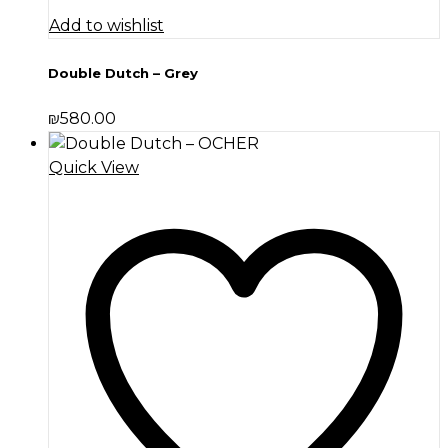
Add to wishlist
Double Dutch – Grey
₪
580.00
Quick View