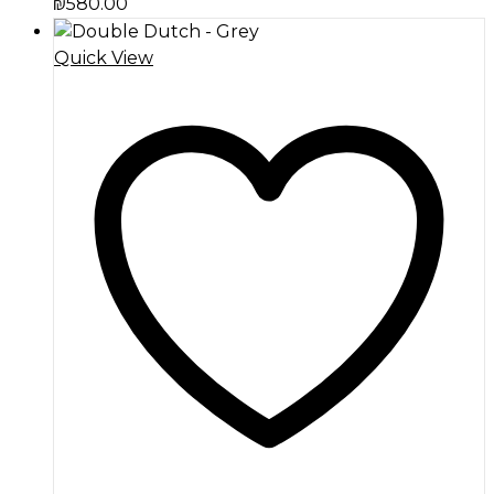
₪
580.00
Quick View