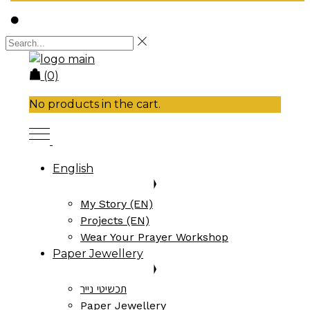
(0)
No products in the cart.
English
My Story (EN)
Projects (EN)
Wear Your Prayer Workshop
Paper Jewellery
תכשיטי נייר
Paper Jewellery