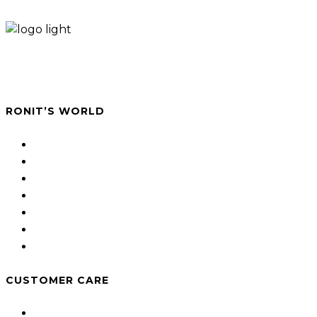
A studio for photography art and contemporary
paper jewellery.
RONIT’S WORLD
About
Jewellery shop
Photography
Projects
Hand Made Jewellery
Workshop
Blog
CUSTOMER CARE
Shipping and Returns