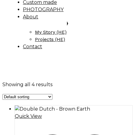
Custom made
PHOTOGRAPHY
About
My Story (HE)
Projects (HE)
Contact
Showing all 4 results
Quick View