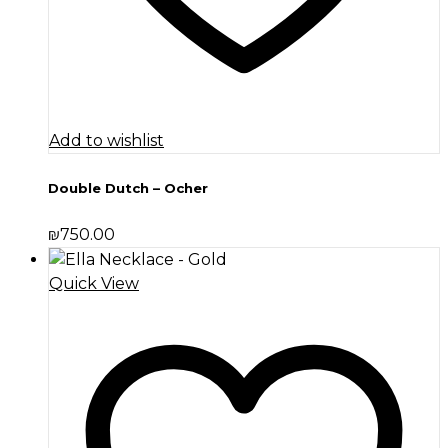
Add to wishlist
Double Dutch – Ocher
₪
750.00
Quick View