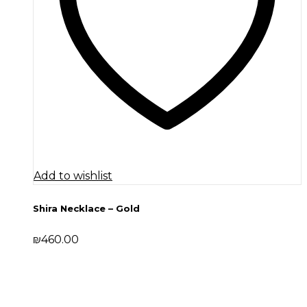
Add to wishlist
Shira Necklace – Gold
₪
460.00