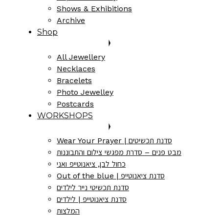
Shows & Exhibitions
Archive
Shop
All Jewellery
Necklaces
Bracelets
Photo Jewelley
Postcards
WORKSHOPS
Wear Your Prayer | סדנת תכשיטים
מבט פנים – סדרת מפגשי צילום והתבוננות
כחול לבן, ציאנוטייפ ואני
Out of the blue | סדנת ציאנוטייפ
סדנת תכשיטי נייר לילדים
סדנת ציאנוטייפ | לילדים
המלצות