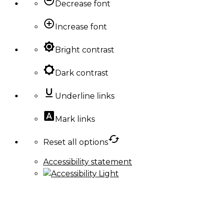
remove_circle_outline
Decrease font
add_circle_outline
Increase font
brightness_high
Bright contrast
brightness_low
Dark contrast
format_underlined
Underline links
font_download
Mark links
cached
Reset all options
Accessibility statement