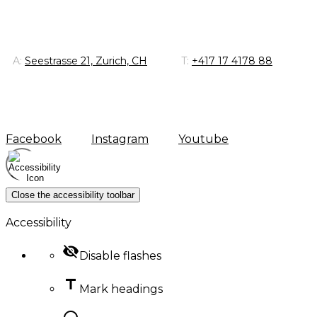
A:
Seestrasse 21, Zurich, CH
T:
+417 17 4178 88
Facebook
Instagram
Youtube
Close the accessibility toolbar
Accessibility
visibility_off
Disable flashes
title
Mark headings