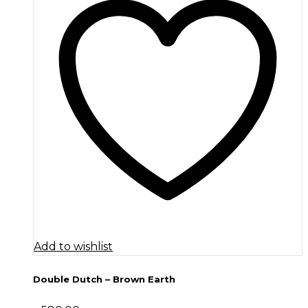
Add to wishlist
Double Dutch – Brown Earth