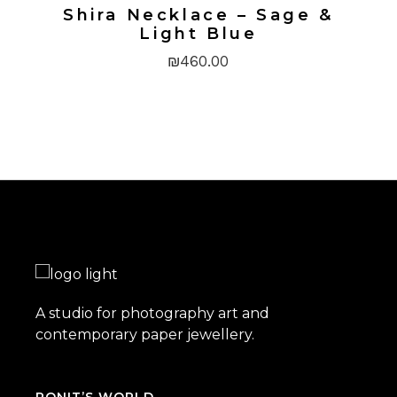
Shira Necklace – Sage &
Light Blue
₪
460.00
A studio for photography art and
contemporary paper jewellery.
RONIT’S WORLD