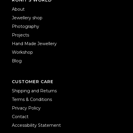
About
Jewellery shop
Photography
Projects
Hand Made Jewellery
Workshop
Blog
CUSTOMER CARE
Shipping and Returns
Terms & Conditions
Privacy Policy
Contact
Accessibility Statement