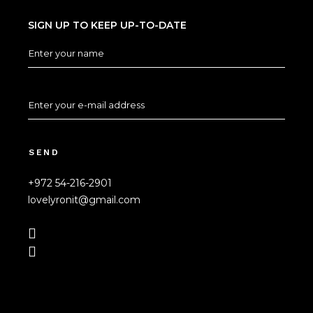
SIGN UP TO KEEP UP-TO-DATE
SEND
+972 54-216-2901
lovelyronit@gmail.com