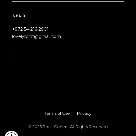
SEND
+972 54-216-2901
lovelyronit@gmail.com
Terms of Use
Privacy
© 2023 Ronit Cohen , All Rights Reserved