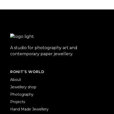
A studio for photography art and
contemporary paper jewellery.
RONIT’S WORLD
About
Jewellery shop
Photography
Projects
Hand Made Jewellery