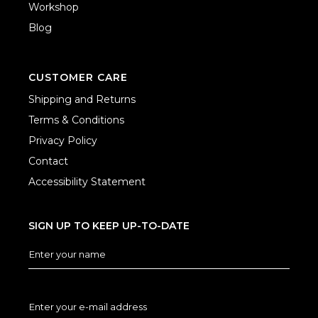
Workshop
Blog
CUSTOMER CARE
Shipping and Returns
Terms & Conditions
Privacy Policy
Contact
Accessibility Statement
SIGN UP TO KEEP UP-TO-DATE